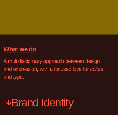
What we do
A multidisciplinary approach between design
and expression, with a focused love for
colors
and
type
.
Brand Identity