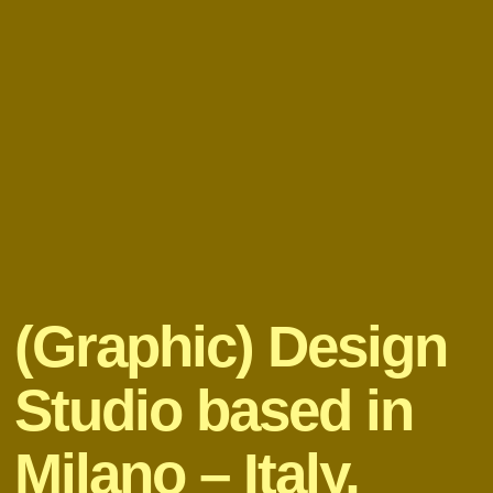
(Graphic) Design
Studio based in
Milano – Italy,