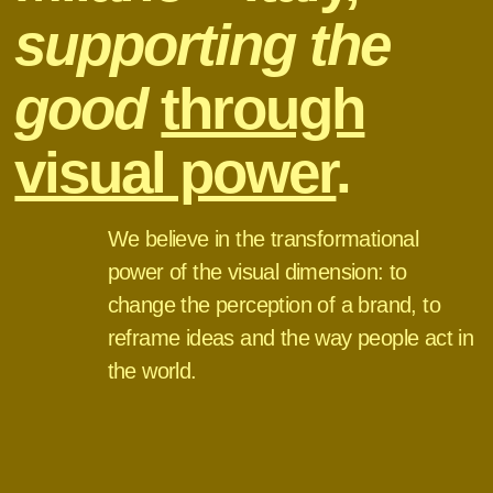
supporting the
good
through
visual power
.
We believe in the transformational
power of the visual dimension: to
change the perception of a brand, to
reframe ideas and the way people act in
the world.